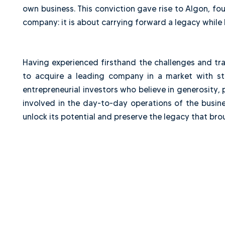
businesses, participating in significant transa
every stage of the investment cycle: acquisiti
drawn from both successes and mistakes. Afte
own business. This conviction gave rise to Alg
company: it is about carrying forward a legacy 
Having experienced firsthand the challenges a
to acquire a leading company in a market wi
entrepreneurial investors who believe in generos
involved in the day-to-day operations of the 
unlock its potential and preserve the legacy tha