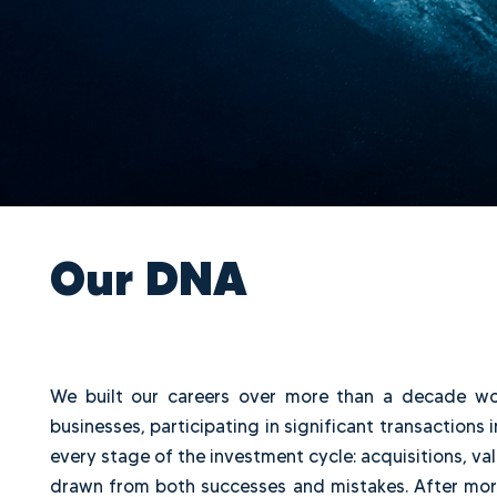
Our DNA
We built our careers over more than a deca