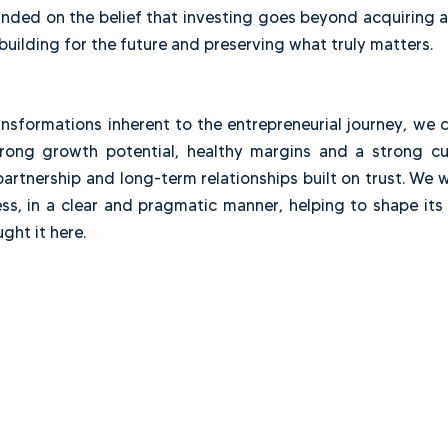
ctions in Brazil, the United States and Canada. Over t
ons, value creation and exits. Along the way, we accu
r more than ten years working together, we decided 
on, founded on the belief that investing goes beyond
while building for the future and preserving what trul
nd transformations inherent to the entrepreneurial 
th strong growth potential, healthy margins and 
ity, partnership and long-term relationships built on 
business, in a clear and pragmatic manner, helping t
t brought it here.