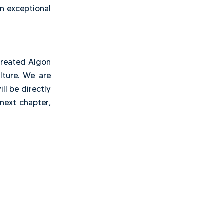
his period, we experienced
mulated important lessons,
it was time to build our
 acquiring an exceptional
y matters.
journey, we created Algon
a strong culture. We are
trust. We will be directly
o shape its next chapter,