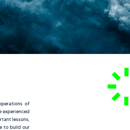
ay-to-day operations of