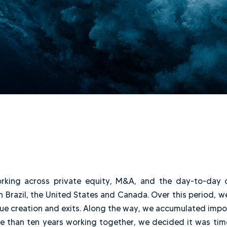
de working across private equity, M&A, and the d