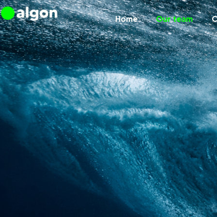
Home
Our team