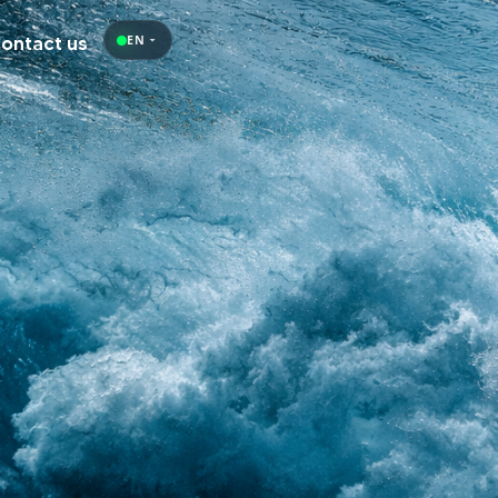
Contact us
EN